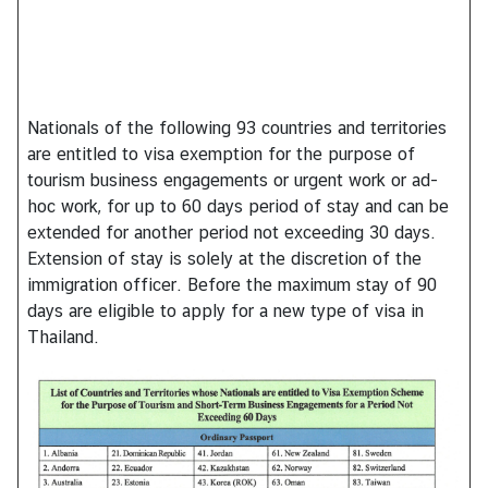
h
a
i
s
Nationals of the following 93 countries and territories
are entitled to visa exemption for the purpose of
V
tourism business engagements or urgent work or ad-
i
hoc work, for up to 60 days period of stay and can be
s
extended for another period not exceeding 30 days.
a
Extension of stay is solely at the discretion of the
immigration officer. Before the maximum stay of 90
days are eligible to apply for a new type of visa in
V
Thailand.
i
s
t
i
n
g