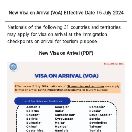
s
New Visa on Arrival (VoA)
Effective Date 15 July 2024
A
Nationals of the following 31 countries and territories
b
may apply for visa on arrival at the immigration
o
checkpoints on arrival for tourism purpose.
u
t
New Visa on Arrival (PDF)
C
o
n
s
u
l
a
t
e