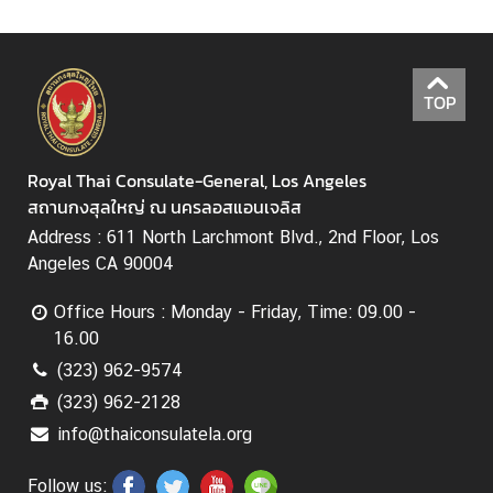
TOP
Royal Thai Consulate-General, Los Angeles
สถานกงสุลใหญ่ ณ นครลอสแอนเจลิส
Address : 611 North Larchmont Blvd., 2nd Floor, Los
Angeles CA 90004
Office Hours : Monday - Friday, Time: 09.00 -
16.00
(323) 962-9574
(323) 962-2128
info@thaiconsulatela.org
Follow us: