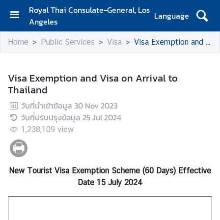
Royal Thai Consulate-General, Los
Language
Angeles
H
Home
Public Services
Visa
Visa Exemption and Visa on Arrival to Thailand
o
m
e
Visa Exemption and Visa on Arrival to
Thailand
S
e
วันที่นำเข้าข้อมูล
30 Nov 2023
r
วันที่ปรับปรุงข้อมูล
25 Jul 2024
v
1,238,109
view
i
c
e
s
New Tourist Visa Exemption Scheme (60 Days) Effective
f
Date 15 July 2024
o
r
T