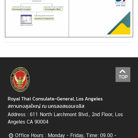
TOP
Royal Thai Consulate-General, Los Angeles
สถานกงสุลใหญ่ ณ นครลอสแอนเจลิส
Address : 611 North Larchmont Blvd., 2nd Floor, Los
Angeles CA 90004
Office Hours : Monday - Friday, Time: 09.00 -