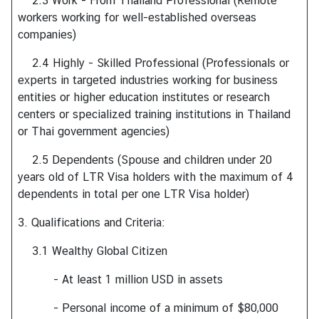
2.3 Work - From Thailand Professional (Remote
T
workers working for well-established overseas
h
companies)
a
i
2.4 Highly - Skilled Professional (Professionals or
l
experts in targeted industries working for business
a
entities or higher education institutes or research
n
centers or specialized training institutions in Thailand
d
or Thai government agencies)
2.5 Dependents (Spouse and children under 20
N
years old of LTR Visa holders with the maximum of 4
e
dependents in total per one LTR Visa holder)
w
3. Qualifications and Criteria:
&
E
3.1 Wealthy Global Citizen
v
e
- At least 1 million USD in assets
n
- Personal income of a minimum of $80,000
t