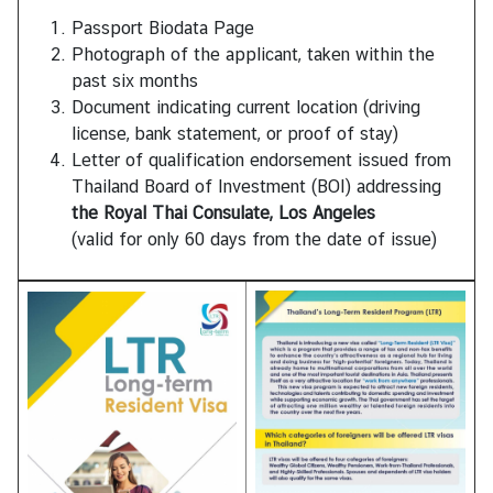
Passport Biodata Page
Photograph of the applicant, taken within the
past six months
Document indicating current location (driving
license, bank statement, or proof of stay)
Letter of qualification endorsement issued from
Thailand Board of Investment (BOI) addressing
the Royal Thai Consulate, Los Angeles
(valid for only 60 days from the date of issue)