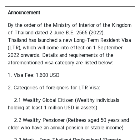
h
Announcement
a
i
By the order of the Ministry of Interior of the Kingdom
s
of Thailand dated 2 June B.E. 2565 (2022).
Thailand has launched a new Long-Term Resident Visa
(LTR), which will come into effect on 1 September
V
2022 onwards. Details and requirements of the
i
aforementioned visa category are listed below:
s
a
1. Visa Fee: 1,600 USD
2. Categories of foreigners for LTR Visa:
V
i
2.1 Wealthy Global Citizen (Wealthy individuals
s
holding at least 1 million USD in assets)
t
2.2 Wealthy Pensioner (Retirees aged 50 years and
i
older who have an annual pension or stable income)
n
g