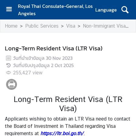
Royal Thai Consulate-General, Los
Language
Angeles
H
Home
Public Services
Visa
Non-Immigrant Visa
L
o
m
e
Long-Term Resident Visa (LTR Visa)
S
วันที่นำเข้าข้อมูล
30 Nov 2023
e
วันที่ปรับปรุงข้อมูล
2 Oct 2025
r
255,427
view
v
i
c
Long-Term Resident Visa (LTR
e
s
Visa)
f
Applicants wishing to obtain an LTR Visa need to contact
o
the Board of Investment in Thailand regarding Visa
r
requirements at
https://ltr.boi.go.th/
.
T