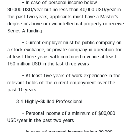
C
- In case of personal income below
o
80,000 USD/year but no less than 40,000 USD/year in
n
the past two years, applicants must have a Master's
t
degree or above or own intellectual property or receive
a
Series A funding
c
- Current employer must be public company on
t
a stock exchange, or private company in operation for
U
at least three years with combined revenue at least
s
150 million USD in the last three years
- At least five years of work experience in the
relevant fields of the current employment over the
past 10 years
3.4 Highly-Skilled Professional
- Personal income of a minimum of $80,000
USD/year in the past two years