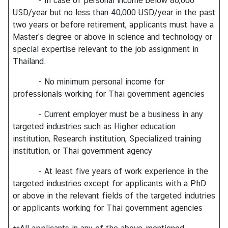
- In case of personal income below 80,000
USD/year but no less than 40,000 USD/year in the past
two years or before retirement, applicants must have a
Master's degree or above in science and technology or
special expertise relevant to the job assignment in
Thailand.
- No minimum personal income for
professionals working for Thai government agencies
- Current employer must be a business in any
targeted industries such as Higher education
institution, Research institution, Specialized training
institution, or Thai government agency
- At least five years of work experience in the
targeted industries except for applicants with a PhD
or above in the relevant fields of the targeted indutries
or applicants working for Thai government agencies