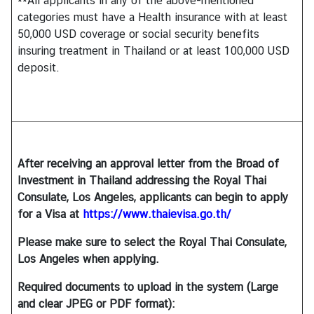
**All applicants in any of the above-mentioned
categories must have a Health insurance with at least
50,000 USD coverage or social security benefits
insuring treatment in Thailand or at least 100,000 USD
deposit.
After receiving an approval letter from the Broad of
Investment in Thailand addressing the Royal Thai
Consulate, Los Angeles, applicants can begin to apply
for a Visa at
https://www.thaievisa.go.th/
Please make sure to select the Royal Thai Consulate,
Los Angeles when applying.
Required documents to upload in the system (Large
and clear JPEG or PDF format):