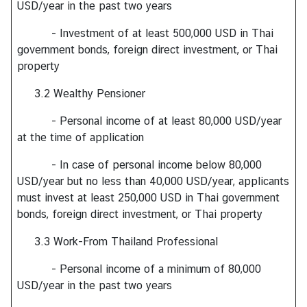
USD/year in the past two years
s
- Investment of at least 500,000 USD in Thai
government bonds, foreign direct investment, or Thai
A
property
b
o
3.2 Wealthy Pensioner
u
t
- Personal income of at least 80,000 USD/year
C
at the time of application
o
- In case of personal income below 80,000
n
USD/year but no less than 40,000 USD/year, applicants
s
must invest at least 250,000 USD in Thai government
u
bonds, foreign direct investment, or Thai property
l
a
3.3 Work-From Thailand Professional
t
e
- Personal income of a minimum of 80,000
USD/year in the past two years