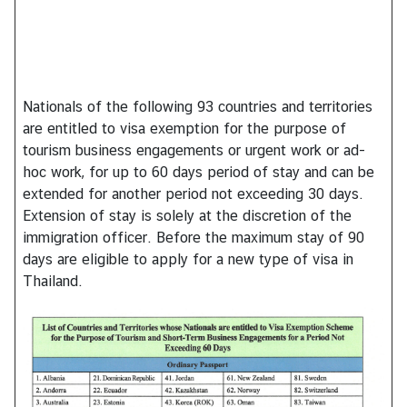
h
a
i
s
Nationals of the following 93 countries and territories
are entitled to visa exemption for the purpose of
V
tourism business engagements or urgent work or ad-
i
hoc work, for up to 60 days period of stay and can be
s
extended for another period not exceeding 30 days.
a
Extension of stay is solely at the discretion of the
immigration officer. Before the maximum stay of 90
days are eligible to apply for a new type of visa in
V
Thailand.
i
s
t
i
n
g