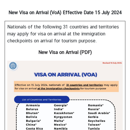
s
New Visa on Arrival (VoA)
Effective Date 15 July 2024
A
Nationals of the following 31 countries and territories
b
may apply for visa on arrival at the immigration
o
checkpoints on arrival for tourism purpose.
u
t
New Visa on Arrival (PDF)
C
o
n
s
u
l
a
t
e