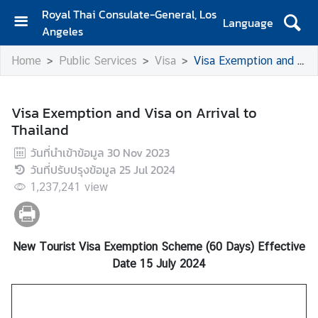
Royal Thai Consulate-General, Los
Language
Angeles
H
Home
Public Services
Visa
Visa Exemption and Visa on Arrival to Thailand
o
m
e
Visa Exemption and Visa on Arrival to
Thailand
S
e
วันที่นำเข้าข้อมูล
30 Nov 2023
r
วันที่ปรับปรุงข้อมูล
25 Jul 2024
v
1,237,241
view
i
c
e
s
New Tourist Visa Exemption Scheme (60 Days) Effective
f
Date 15 July 2024
o
r
T