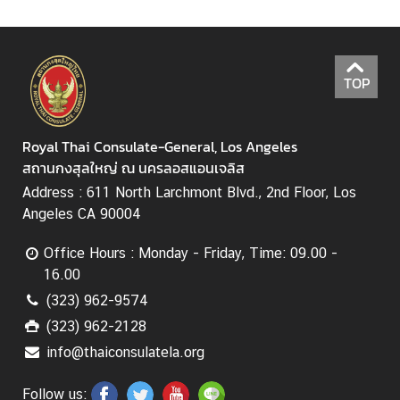
TOP
Royal Thai Consulate-General, Los Angeles
สถานกงสุลใหญ่ ณ นครลอสแอนเจลิส
Address : 611 North Larchmont Blvd., 2nd Floor, Los
Angeles CA 90004
Office Hours : Monday - Friday, Time: 09.00 -
16.00
(323) 962-9574
(323) 962-2128
info@thaiconsulatela.org
Follow us: