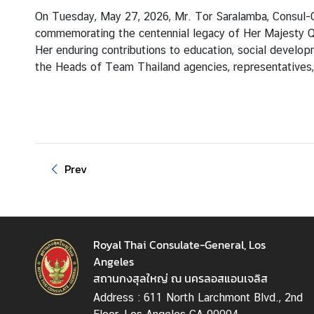
T
On Tuesday, May 27, 2026, Mr. Tor Saralamba, Consul-
h
commemorating the centennial legacy of Her Majesty Q
a
Her enduring contributions to education, social deve
i
the Heads of Team Thailand agencies, representatives, 
l
a
n
d
Prev
N
e
w
&
E
Royal Thai Consulate-General, Los
v
Angeles
e
สถานกงสุลใหญ่ ณ นครลอสแอนเจลิส
n
Address : 611 North Larchmont Blvd., 2nd
t