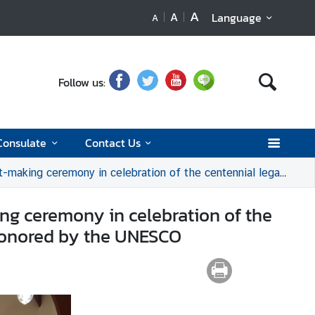
A
A
Language
A
Follow us:
Consulate
Contact Us
ntennial legacy of Her Majesty Queen Rambhai Barni, recognized and honored by the UNESCO
ng ceremony in celebration of the
 honored by the UNESCO