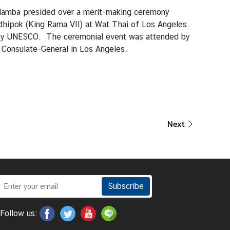
alamba presided over a merit-making ceremony
hipok (King Rama VII) at Wat Thai of Los Angeles.
d by UNESCO. The ceremonial event was attended by
 Consulate-General in Los Angeles.
Next
Subscribe
Follow us: