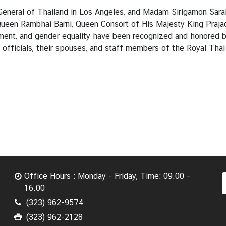
General of Thailand in Los Angeles, and Madam Sirigamon Sar
ueen Rambhai Barni, Queen Consort of His Majesty King Prajad
lopment, and gender equality have been recognized and honore
officials, their spouses, and staff members of the Royal Thai
Office Hours : Monday - Friday, Time: 09.00 -
16.00
(323) 962-9574
(323) 962-2128