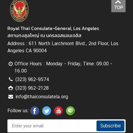
h
TOP
a
i
s
Royal Thai Consulate-General, Los Angeles
สถานกงสุลใหญ่ ณ นครลอสแอนเจลิส
Address : 611 North Larchmont Blvd., 2nd Floor, Los
V
Angeles CA 90004
i
s
Office Hours : Monday - Friday, Time: 09.00 -
a
16.00
(323) 962-9574
V
(323) 962-2128
i
info@thaiconsulatela.org
s
t
Follow us:
i
n
Subscribe
g