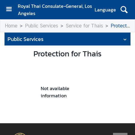
Royal Thai Consulate-General, Los
Language
Angeles
H
Home
Public Services
Service for Thais
Protection for Thais
o
m
Public Services
e
Protection for Thais
S
e
r
v
i
Not available
c
information
e
s
f
o
r
T