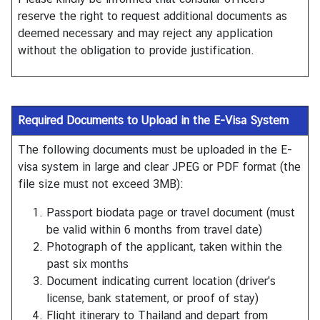
C
reserve the right to request additional documents as
o
deemed necessary and may reject any application
n
without the obligation to provide justification.
t
a
c
t
Required Documents to Upload in the E-Visa System
U
s
The following documents must be uploaded in the E-
visa system in large and clear JPEG or PDF format (the
file size must not exceed 3MB):
Passport biodata page or travel document (must
be valid within 6 months from travel date)
Photograph of the applicant, taken within the
past six months
Document indicating current location (driver's
license, bank statement, or proof of stay)
Flight itinerary to Thailand and depart from