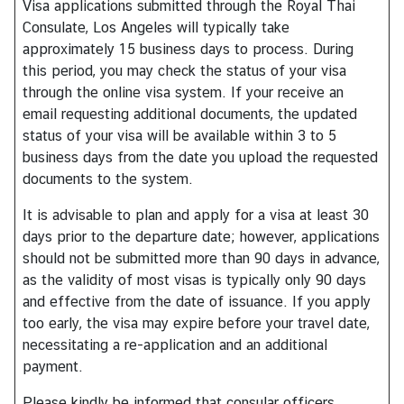
Visa applications submitted through the Royal Thai
s
Consulate, Los Angeles will typically take
approximately 15 business days to process. During
A
this period, you may check the status of your visa
b
through the online visa system. If your receive an
o
email requesting additional documents, the updated
u
status of your visa will be available within 3 to 5
t
business days from the date you upload the requested
C
documents to the system.
o
It is advisable to plan and apply for a visa at least 30
n
days prior to the departure date; however, applications
s
should not be submitted more than 90 days in advance,
u
as the validity of most visas is typically only 90 days
l
and effective from the date of issuance. If you apply
a
too early, the visa may expire before your travel date,
t
necessitating a re-application and an additional
e
payment.
Please kindly be informed that consular officers