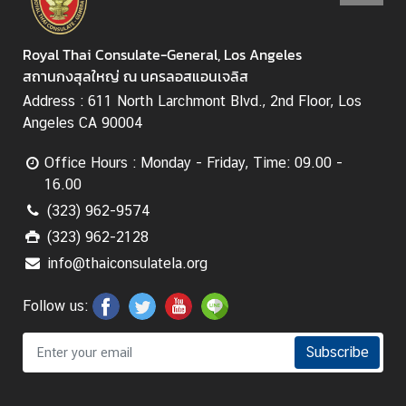
Royal Thai Consulate-General, Los Angeles
สถานกงสุลใหญ่ ณ นครลอสแอนเจลิส
Address : 611 North Larchmont Blvd., 2nd Floor, Los
Angeles CA 90004
Office Hours : Monday - Friday, Time: 09.00 -
16.00
(323) 962-9574
(323) 962-2128
info@thaiconsulatela.org
Follow us:
Subscribe