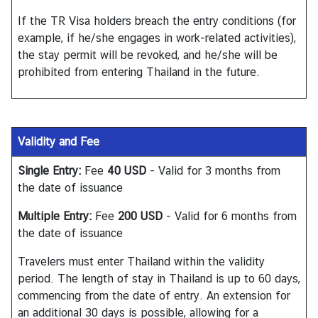
h
If the TR Visa holders breach the entry conditions (for
a
example, if he/she engages in work-related activities),
i
the stay permit will be revoked, and he/she will be
s
prohibited from entering Thailand in the future.
V
i
Validity and Fee
s
a
Single Entry:
Fee
40 USD
- Valid for 3 months from
the date of issuance
V
Multiple Entry:
Fee
200 USD
- Valid for 6 months from
i
the date of issuance
s
t
Travelers must enter Thailand within the validity
i
period. The length of stay in Thailand is up to 60 days,
n
commencing from the date of entry. An extension for
g
an additional 30 days is possible, allowing for a