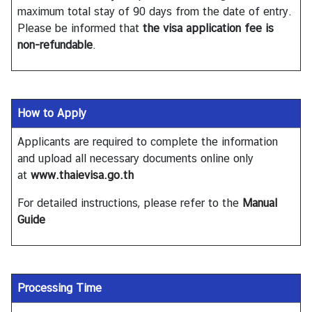
T
maximum total stay of 90 days from the date of entry.
h
Please be informed that
the visa application fee is
a
non-refundable
.
i
l
a
n
How to Apply
d
Applicants are required to complete the information
and upload all necessary documents online only
N
at
www.thaievisa.go.th
e
w
For detailed instructions, please refer to the
Manual
&
Guide
E
v
e
n
Processing Time
t