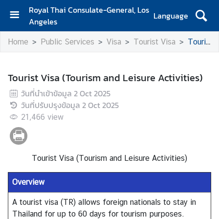
Royal Thai Consulate-General, Los
Language
Angeles
H
Home
Public Services
Visa
Tourist Visa
Tourist Visa (Tourism and Leisure Activities)
o
m
e
Tourist Visa (Tourism and Leisure Activities)
S
วันที่นำเข้าข้อมูล
2 Oct 2025
e
วันที่ปรับปรุงข้อมูล
2 Oct 2025
r
21,466
view
v
i
c
e
Tourist Visa (Tourism and Leisure Activities)
s
f
Overview
o
A tourist visa (TR) allows foreign nationals to stay in
r
Thailand for up to 60 days for tourism purposes.
T