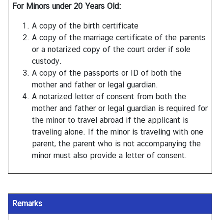
For Minors under 20 Years Old:
A copy of the birth certificate
A copy of the marriage certificate of the parents
or a notarized copy of the court order if sole
custody.
A copy of the passports or ID of both the
mother and father or legal guardian.
A notarized letter of consent from both the
mother and father or legal guardian is required for
the minor to travel abroad if the applicant is
traveling alone. If the minor is traveling with one
parent, the parent who is not accompanying the
minor must also provide a letter of consent.
Remarks