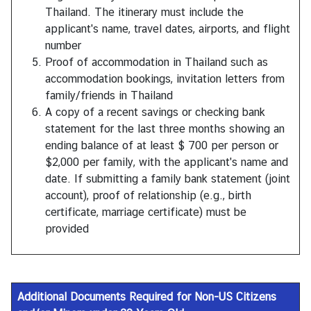
Thailand. The itinerary must include the
applicant's name, travel dates, airports, and flight
number
Proof of accommodation in Thailand such as
accommodation bookings, invitation letters from
family/friends in Thailand
A copy of a recent savings or checking bank
statement for the last three months showing an
ending balance of at least $ 700 per person or
$2,000 per family, with the applicant's name and
date. If submitting a family bank statement (joint
account), proof of relationship (e.g., birth
certificate, marriage certificate) must be
provided
Additional Documents
Required for Non-US Citizens