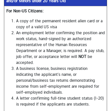
and/or Minors under 20 Years Old
For Non-US Citizens:
A copy of the permanent resident alien card or a
copy of a valid US visa
An employment letter confirming the position and
work status, hand-signed by an authorized
representative of the Human Resources
Department or a Manager, is required. A pay stub,
job offer, or acceptance letter will
NOT
be
accepted.
A business license, business registration
indicating the applicant’s name, or
personal/business tax returns demonstrating
income from self-employment are required for
self-employed individuals.
A letter confirming full-time student status (I-20)
is required if the applicants are students.