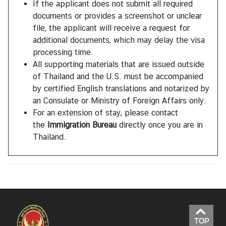
If the applicant does not submit all required
documents or provides a screenshot or unclear
file, the applicant will receive a request for
additional documents, which may delay the visa
processing time.
All supporting materials that are issued outside
of Thailand and the U.S. must be accompanied
by certified English translations and notarized by
an Consulate or Ministry of Foreign Affairs only.
For an extension of stay, please contact
the
Immigration Bureau
directly once you are in
Thailand.
TOP