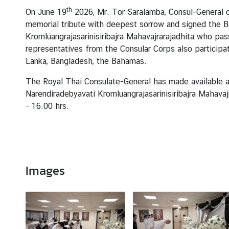
T
th
On June 19
2026, Mr. Tor Saralamba, Consul-General o
h
memorial tribute with deepest sorrow and signed the B
a
Kromluangrajasarinisiribajra Mahavajrarajadhita who pa
i
representatives from the Consular Corps also participat
l
Lanka, Bangladesh, the Bahamas.
a
n
The Royal Thai Consulate-General has made available a
d
Narendiradebyavati Kromluangrajasarinisiribajra Mahava
-
16.00 hrs.
N
e
w
&
Images
E
v
e
n
t