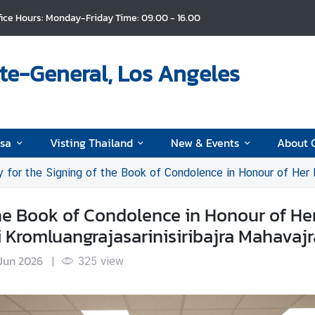
fice Hours: Monday-Friday Time: 09.00 - 16.00
te-General, Los Angeles
isa
Visting Thailand
New & Events
About 
he Signing of the Book of Condolence in Honour of Her Royal Highness Princess Bajraki
he Book of Condolence in Honour of He
 Kromluangrajasarinisiribajra Mahavajr
Jun 2026
|
325
view