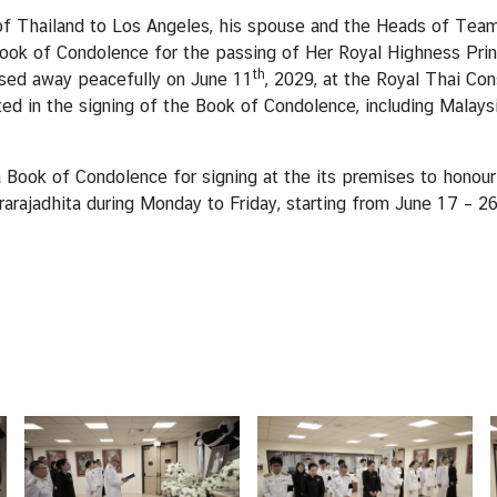
f Thailand to Los Angeles, his spouse and the Heads of Team T
ook of Condolence for the passing of Her Royal Highness Prin
th
ssed away peacefully on June 11
, 2029, at the Royal Thai Con
ed in the signing of the Book of Condolence, including Malaysia
 Book of Condolence for signing at the its premises to honour
jrarajadhita during Monday to Friday, starting from June 17 –