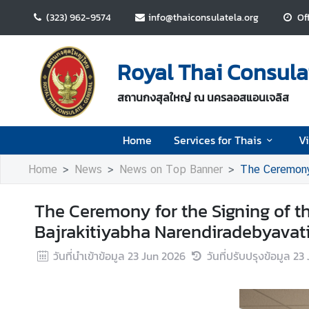
(323) 962-9574
info@thaiconsulatela.org
Of
H
o
Royal Thai Consula
m
e
สถานกงสุลใหญ่ ณ นครลอสแอนเจลิส
S
Home
Services for Thais
V
e
r
Home
News
News on Top Banner
The Ceremony for t
v
i
The Ceremony for the Signing of t
c
e
Bajrakitiyabha Narendiradebyavati
s
วันที่นำเข้าข้อมูล
23 Jun 2026
วันที่ปรับปรุงข้อมูล
23 
f
o
r
T