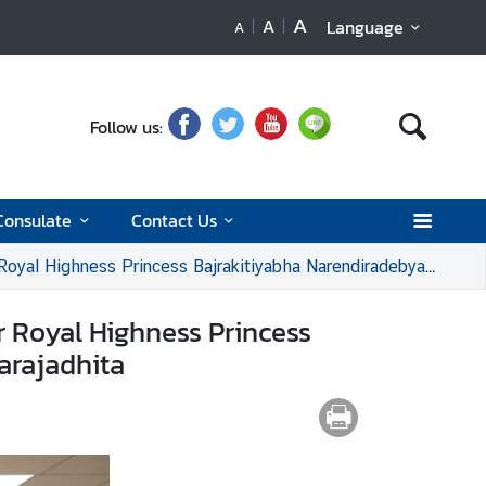
A
A
Language
A
Follow us:
Consulate
Contact Us
tiyabha Narendiradebyavati Kromluangrajasarinisiribajra Mahavajrarajadhita
r Royal Highness Princess
arajadhita