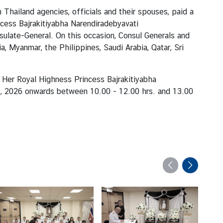
hailand agencies, officials and their spouses, paid a
cess Bajrakitiyabha Narendiradebyavati
sulate-General. On this occasion, Consul Generals and
, Myanmar, the Philippines, Saudi Arabia, Qatar, Sri
 Her Royal Highness Princess Bajrakitiyabha
 26, 2026 onwards between 10.00
-
12.00 hrs. and 13.00