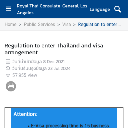
Royal Thai Consulate-General, Los
Language
Angeles
H
Home
Public Services
Visa
Regulation to enter Thailand and visa arrangement
o
m
e
Regulation to enter Thailand and visa
arrangement
S
e
วันที่นำเข้าข้อมูล
8 Dec 2021
r
วันที่ปรับปรุงข้อมูล
23 Jul 2024
v
57,955
view
i
c
e
s
f
o
Attention:
r
• E-Visa processing time is 15 business
T