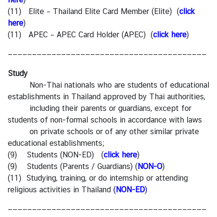
(11) Elite – Thailand Elite Card Member (Elite)
(
click
here
)
(11) APEC – APEC Card Holder (APEC)
(
click here
)
—————————————————————————————————————————
Study
Non-Thai nationals who are students of educational
establishments in Thailand approved by Thai authorities,
including their parents or guardians, except for
students of non-formal schools in accordance with laws
on private schools or of any other similar private
educational establishments;
(9) Students (NON-ED) (
click here
)
(9) Students (Parents / Guardians) (
NON-O
)
(11) Studying, training, or do internship or attending
religious activities in Thailand
(
NON-ED
)
—————————————————————————————————————————