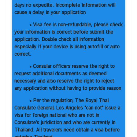
days no expedite. Incomplete information will
h
cause a delay in your application
a
i
• Visa fee is non-refundable, please check
s
your information is correct before submit the
application. Double check all information
especially if your device is using autofill or auto
V
correct.
i
s
• Consular officers reserve the right to
a
request additional docutments as deemed
necessary and also reserve the right to reject
any application without having to provide reason
V
i
• Per the regulation, The Royal Thai
s
Consulate General, Los Angeles "can not" issue a
t
visa for foreign national who are not in
i
Consulate's juridiction and who are currently in
n
Thailand. All travelers need obtain a visa before
g