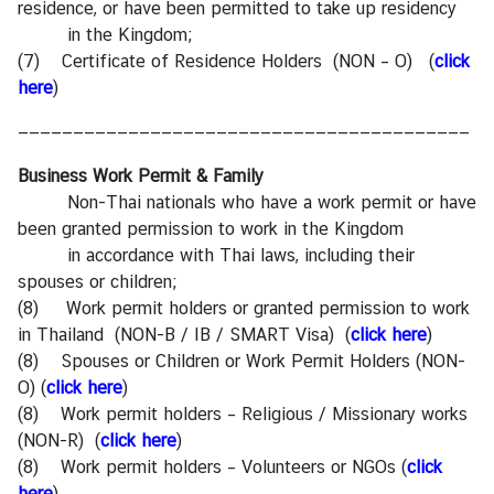
residence, or have been permitted to take up residency
in the Kingdom;
(7) Certificate of Residence Holders (NON – O) (
click
here
)
—————————————————————————————————————————
Business Work Permit & Family
Non-Thai nationals who have a work permit or have
been granted permission to work in the Kingdom
in accordance with Thai laws, including their
spouses or children;
(8) Work permit holders or granted permission to work
in Thailand (NON-B / IB / SMART Visa) (
click here
)
(8) Spouses or Children or Work Permit Holders (NON-
O) (
click here
)
(8) Work permit holders – Religious / Missionary works
(NON-R) (
click here
)
(8) Work permit holders – Volunteers or NGOs (
click
here
)