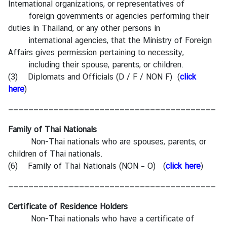
International organizations, or representatives of
foreign governments or agencies performing their
duties in Thailand, or any other persons in
international agencies, that the Ministry of Foreign
Affairs gives permission pertaining to necessity,
including their spouse, parents, or children.
(3) Diplomats and Officials (D / F / NON F) (
click
here
)
—————————————————————————————————————————
Family of Thai Nationals
Non-Thai nationals who are spouses, parents, or
children of Thai nationals.
(6) Family of Thai Nationals (NON – O) (
click here
)
—————————————————————————————————————————
Certificate of Residence Holders
Non-Thai nationals who have a certificate of