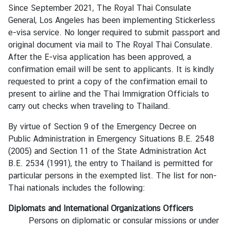
C
Since September 2021, The Royal Thai Consulate
o
General, Los Angeles has been implementing Stickerless
n
e-visa service. No longer required to submit passport and
t
original document via mail to The Royal Thai Consulate.
a
After the E-visa application has been approved, a
c
confirmation email will be sent to applicants. It is kindly
t
requested to print a copy of the confirmation email to
U
present to airline and the Thai Immigration Officials to
s
carry out checks when traveling to Thailand.
By virtue of Section 9 of the Emergency Decree on
Public Administration in Emergency Situations B.E. 2548
(2005) and Section 11 of the State Administration Act
B.E. 2534 (1991), the entry to Thailand is permitted for
particular persons in the exempted list. The list for non-
Thai nationals includes the following:
Diplomats and International Organizations Officers
Persons on diplomatic or consular missions or under