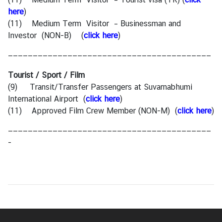
here
)
(11) Medium Term Visitor – Businessman and
Investor (NON-B)
(
click here
)
—————————————————————————————————————————
Tourist / Sport / Film
(9) Transit/Transfer Passengers at Suvarnabhumi
International Airport
(
click here
)
(11) Approved Film Crew Member (NON-M)
(
click here
)
—————————————————————————————————————————
-