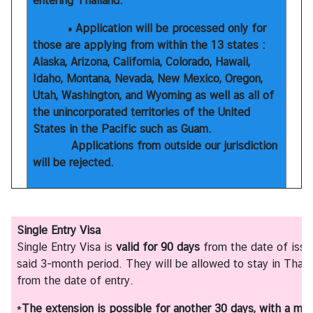
entering Thailand.
T
h
• Application will be processed only for
a
those are applying from within the 13 states :
i
Alaska, Arizona, California, Colorado, Hawaii,
l
Idaho, Montana, Nevada, New Mexico, Oregon,
a
Utah, Washington, and Wyoming as well as all of
n
the unincorporated territories of the United
d
States in the Pacific such as Guam.
Applications from outside our jurisdiction
will be rejected.
N
e
w
&
Single Entry Visa
E
Single Entry Visa is
valid for 90 days
from the date of issu
v
said 3-month period. They will be allowed to stay in Thail
e
from the date of entry.
n
t
*
The extension is possible for another 30 days, with a ma