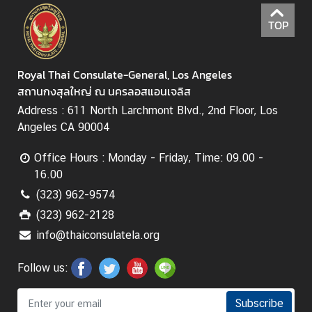
TOP
Royal Thai Consulate-General, Los Angeles
สถานกงสุลใหญ่ ณ นครลอสแอนเจลิส
Address : 611 North Larchmont Blvd., 2nd Floor, Los
Angeles CA 90004
Office Hours : Monday - Friday, Time: 09.00 -
16.00
(323) 962-9574
(323) 962-2128
info@thaiconsulatela.org
Follow us:
Subscribe