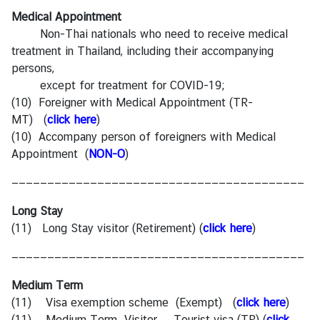
Medical Appointment
Non-Thai nationals who need to receive medical
treatment in Thailand, including their accompanying
persons,
except for treatment for COVID-19;
(10) Foreigner with Medical Appointment (TR-
MT) (
click here
)
(10) Accompany person of foreigners with Medical
Appointment (
NON-O
)
—————————————————————————————————————————
Long Stay
(11) Long Stay visitor (Retirement)
(
click here
)
—————————————————————————————————————————
Medium Term
(11) Visa exemption scheme (Exempt) (
click here
)
(11) Medium Term Visitor – Tourist visa (TR) (
click